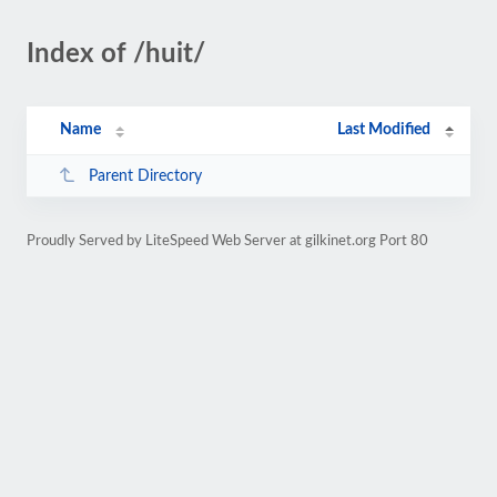
Index of /huit/
Name
Last Modified
Parent Directory
Proudly Served by LiteSpeed Web Server at gilkinet.org Port 80